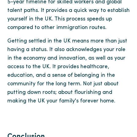
5-year timeline for skilled workers and global
talent paths. It provides a quick way to establish
yourself in the UK. This process speeds up
compared to other immigration routes.
Getting settled in the UK means more than just
having a status. It also acknowledges your role
in the economy and innovation, as well as your
access to the UK. It provides healthcare,
education, and a sense of belonging in the
community for the long term. Not just about
putting down roots; about flourishing and
making the UK your family's forever home.
Conclusion