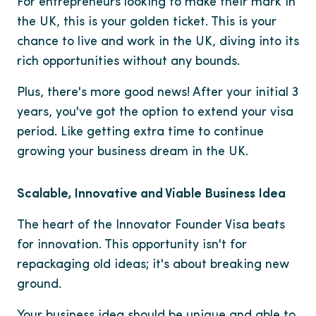
For entrepreneurs looking to make their mark in
the UK, this is your golden ticket. This is your
chance to live and work in the UK, diving into its
rich opportunities without any bounds.
Plus, there's more good news! After your initial 3
years, you've got the option to extend your visa
period. Like getting extra time to continue
growing your business dream in the UK.
Scalable, Innovative and Viable Business Idea
The heart of the Innovator Founder Visa beats
for innovation. This opportunity isn't for
repackaging old ideas; it's about breaking new
ground.
Your business idea should be unique and able to