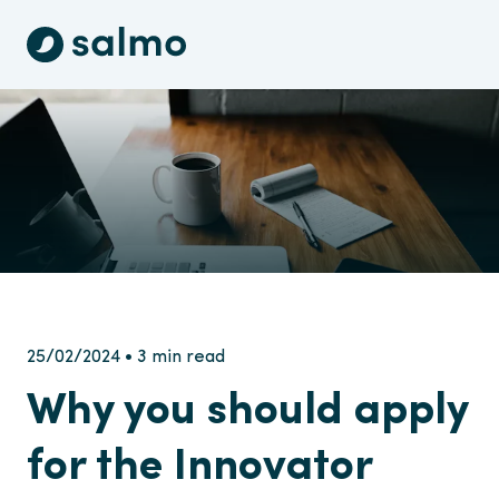
25/02/2024 • 3 min read
Why you should apply
for the Innovator