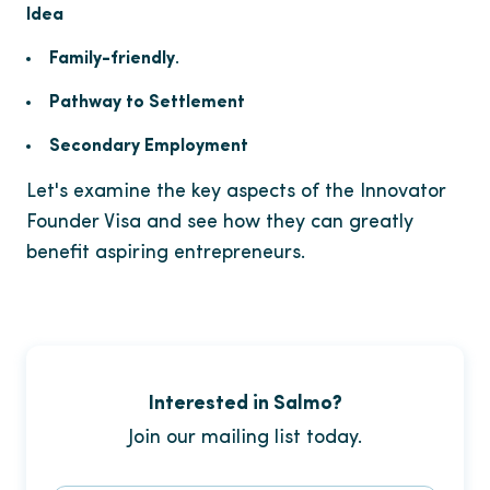
Idea
Family-friendly
.
Pathway to Settlement
Secondary Employment
Let's examine the key aspects of the Innovator
Founder Visa and see how they can greatly
benefit aspiring entrepreneurs.
Interested in Salmo?
Join our mailing list today.