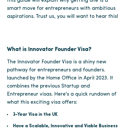
this guide will explain why getting one is a
smart move for entrepreneurs with ambitious
aspirations. Trust us, you will want to hear this!
What is Innovator Founder Visa?
The Innovator Founder Visa is a shiny new
pathway for entrepreneurs and founders.
launched by the Home Office in April 2023. It
combines the previous Startup and
Entrepreneur visas. Here's a quick rundown of
what this exciting visa offers:
3-Year Visa in the UK
Have a Scalable, Innovative and Viable Business