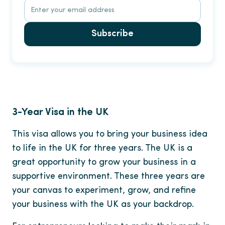
Subscribe
3-Year Visa in the UK
This visa allows you to bring your business idea
to life in the UK for three years. The UK is a
great opportunity to grow your business in a
supportive environment. These three years are
your canvas to experiment, grow, and refine
your business with the UK as your backdrop.