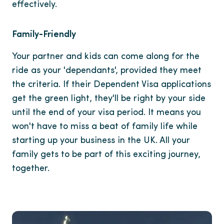
effectively.
Family-Friendly
Your partner and kids can come along for the
ride as your 'dependants', provided they meet
the criteria. If their Dependent Visa applications
get the green light, they'll be right by your side
until the end of your visa period. It means you
won't have to miss a beat of family life while
starting up your business in the UK. All your
family gets to be part of this exciting journey,
together.