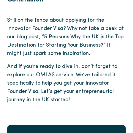
Still on the fence about applying for the
Innovator Founder Visa? Why not take a peek at
our blog post, “5 Reasons Why the UK is the Top
Destination for Starting Your Business?” It
might just spark some inspiration.
And if you’re ready to dive in, don’t forget to
explore our OMLAS service. We’ve tailored it
specifically to help you get your Innovator
Founder Visa. Let’s get your entrepreneurial
journey in the UK started!