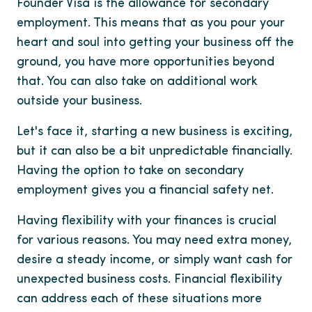
Founder Visa is the allowance for secondary
employment. This means that as you pour your
heart and soul into getting your business off the
ground, you have more opportunities beyond
that. You can also take on additional work
outside your business.
Let's face it, starting a new business is exciting,
but it can also be a bit unpredictable financially.
Having the option to take on secondary
employment gives you a financial safety net.
Having flexibility with your finances is crucial
for various reasons. You may need extra money,
desire a steady income, or simply want cash for
unexpected business costs. Financial flexibility
can address each of these situations more