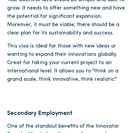
grow. It needs to offer something new and have
the potential for significant expansion.
Moreover, it must be viable; there should be a
clear plan for its sustainability and success.
This visa is ideal for those with new ideas or
wanting to expand their innovations globally.
Great for taking your current project to an
international level. It allows you to "think on a
grand scale, think innovative, think realistic."
Secondary Employment
One of the standout benefits of the Innovator