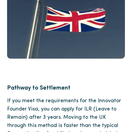
Pathway to Settlement
If you meet the requirements for the Innovator
Founder Visa, you can apply for ILR (Leave to
Remain) after 3 years. Moving to the UK
through this method is faster than the typical