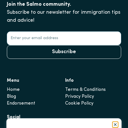
Join the Salmo community.
Subscribe to our newsletter for immigration tips
and advice!
Subscribe
Menu
Info
Home
Terms & Conditions
Blog
Privacy Policy
Endorsement
Cookie Policy
Social
Instagram
Close