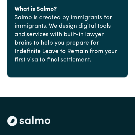
What is Salmo?
Salmo is created by immigrants for
immigrants. We design digital tools
and services with built-in lawyer
brains to help you prepare for
Indefinite Leave to Remain from your
first visa to final settlement.