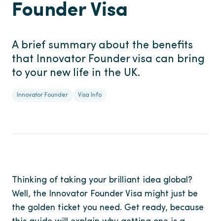
Founder Visa
A brief summary about the benefits
that Innovator Founder visa can bring
to your new life in the UK.
Innovator Founder
Visa Info
Thinking of taking your brilliant idea global?
Well, the Innovator Founder Visa might just be
the golden ticket you need. Get ready, because