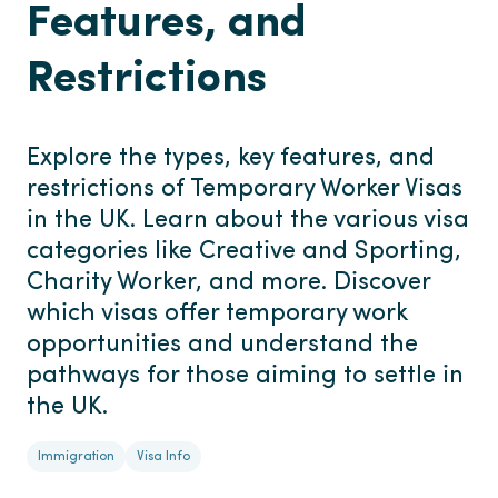
Features, and
Restrictions
Explore the types, key features, and
restrictions of Temporary Worker Visas
in the UK. Learn about the various visa
categories like Creative and Sporting,
Charity Worker, and more. Discover
which visas offer temporary work
opportunities and understand the
pathways for those aiming to settle in
the UK.
Immigration
Visa Info