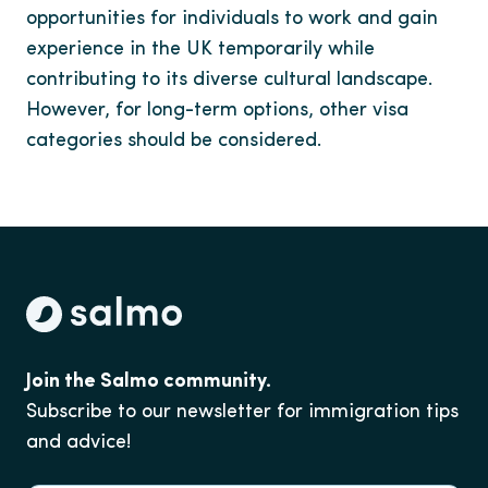
opportunities for individuals to work and gain
experience in the UK temporarily while
contributing to its diverse cultural landscape.
However, for long-term options, other visa
categories should be considered.
Join the Salmo community.
Subscribe to our newsletter for immigration tips
and advice!