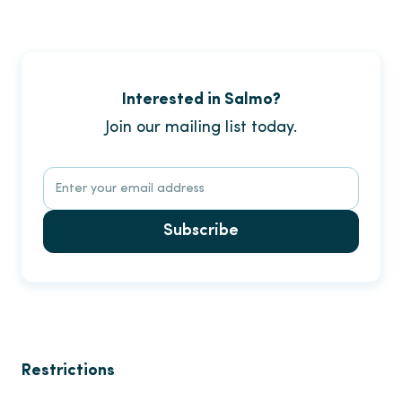
Interested in Salmo?
Join our mailing list today.
Subscribe
Restrictions