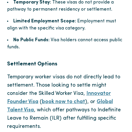
Temporary Stay:
These visas do not provide a
pathway to permanent residency or settlement.
Limited Employment Scope:
Employment must
align with the specific visa category.
No Public Funds:
Visa holders cannot access public
funds.
Settlement Options
Temporary worker visas do not directly lead to
settlement. Those looking to settle might
consider the Skilled Worker Visa,
Innovator
Founder Visa
(
book now to chat
), or
Global
Talent Visa
, which offer pathways to Indefinite
Leave to Remain (ILR) after fulfilling specific
requirements.