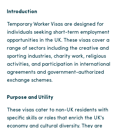
Introduction
Temporary Worker Visas are designed for
individuals seeking short-term employment
opportunities in the UK. These visas cover a
range of sectors including the creative and
sporting industries, charity work, religious
activities, and participation in international
agreements and government-authorized
exchange schemes.
Purpose and Utility
These visas cater to non-UK residents with
specific skills or roles that enrich the UK's
economy and cultural diversity. They are