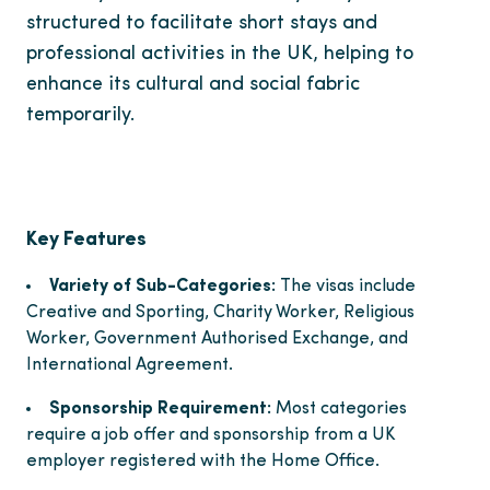
structured to facilitate short stays and
professional activities in the UK, helping to
enhance its cultural and social fabric
temporarily.
Key Features
Variety of Sub-Categories:
The visas include
Creative and Sporting, Charity Worker, Religious
Worker, Government Authorised Exchange, and
International Agreement.
Sponsorship Requirement:
Most categories
require a job offer and sponsorship from a UK
employer registered with the Home Office.