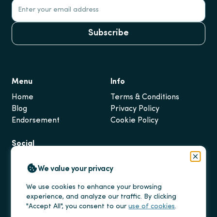
Subscribe
Menu
Info
Home
Terms & Conditions
Blog
Privacy Policy
Endorsement
Cookie Policy
Social
Instagram
Close
We value your privacy
LinkedIn
TikTok
We use cookies to enhance your browsing
experience, and analyze our traffic. By clicking
"Accept All", you consent to our
use of cookies
.
Salmo Visa Limited ©
2025
. All rights reserved.