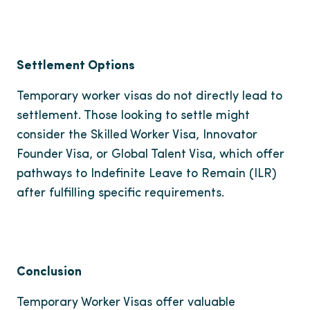
Settlement Options
Temporary worker visas do not directly lead to
settlement. Those looking to settle might
consider the Skilled Worker Visa, Innovator
Founder Visa, or Global Talent Visa, which offer
pathways to Indefinite Leave to Remain (ILR)
after fulfilling specific requirements.
Conclusion
Temporary Worker Visas offer valuable