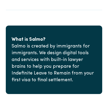
What is Salmo?
Salmo is created by immigrants for
immigrants. We design digital tools
and services with built-in lawyer
brains to help you prepare for
Indefinite Leave to Remain from your
first visa to final settlement.