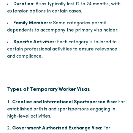
Duration:
Visas typically last 12 to 24 months, with
extension options in certain cases.
Family Members:
Some categories permit
dependents to accompany the primary visa holder.
Specific Activities:
Each category is tailored to
certain professional activities to ensure relevance
and compliance.
Types of Temporary Worker Visas
Creative and International Sportsperson Visa:
For
established artists and sportspersons engaging in
high-level activities.
Government Authorised Exchange Visa:
For