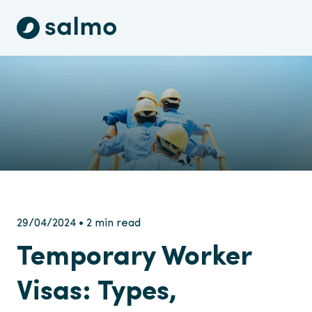
29/04/2024 • 2 min read
Temporary Worker
Visas: Types,