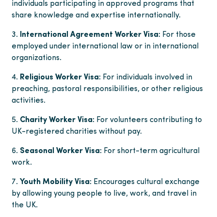
individuals participating in approved programs that
share knowledge and expertise internationally.
International Agreement Worker Visa:
For those
employed under international law or in international
organizations.
Religious Worker Visa:
For individuals involved in
preaching, pastoral responsibilities, or other religious
activities.
Charity Worker Visa:
For volunteers contributing to
UK-registered charities without pay.
Seasonal Worker Visa:
For short-term agricultural
work.
Youth Mobility Visa:
Encourages cultural exchange
by allowing young people to live, work, and travel in
the UK.